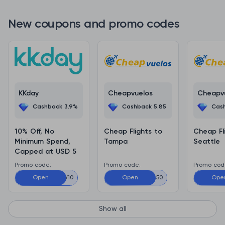
New coupons and promo codes
KKday
Cheapvuelos
Cheapv
Cashback 3.9%
Cashback 5.85
Cas
10% Off, No
Cheap Flights to
Cheap Fl
Minimum Spend,
Tampa
Seattle
Capped at USD 5
Promo code:
Promo code:
Promo cod
ADMITADNEW10
Open
Open
TAMPA50
Ope
S
Show all