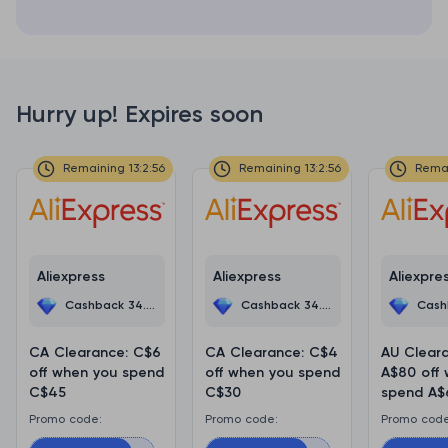
Hurry up! Expires soon
Remaining 13:2:56
Remaining 13:2:56
Remai
Aliexpress
Aliexpress
Aliexpre
Cashback 34.5%
Cashback 34.5%
Cashb
CA Clearance: C$6
CA Clearance: C$4
AU Clear
off when you spend
off when you spend
A$80 off
C$45
C$30
spend A$
Promo code:
Promo code:
Promo code