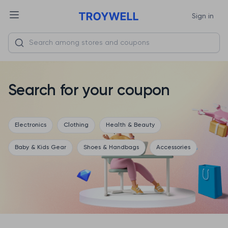
Sign in
Search for your coupon
Electronics
Clothing
Health & Beauty
Baby & Kids Gear
Shoes & Handbags
Accessories