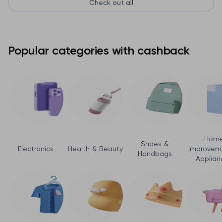
Check out all
Popular categories with cashback
Hom
Shoes &
Electronics
Health & Beauty
Improvem
Handbags
Applian