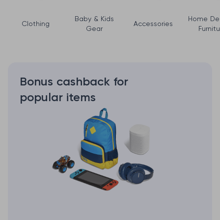
Baby & Kids
Home De
Clothing
Accessories
Gear
Furnitu
Bonus cashback for
popular items