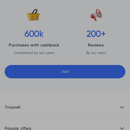
600k
200+
Purchases with cashback
Reviews
Completed by our users
By our users
Join
Troywell
Privacy Policy
Popular offers