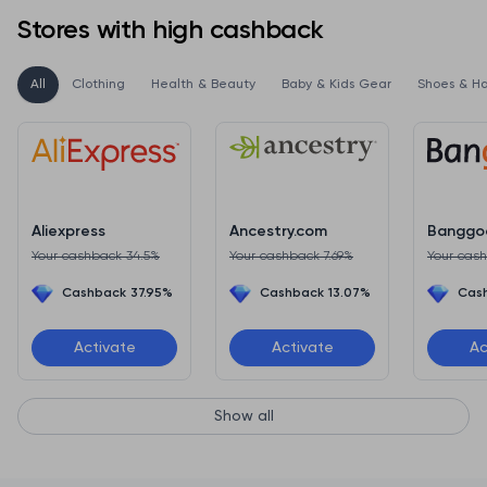
Stores with high cashback
All
Clothing
Health & Beauty
Baby & Kids Gear
Shoes & H
Aliexpress
Ancestry.com
Banggo
Your cashback 34.5%
Your cashback 7.69%
Your cas
Cashback 37.95%
Cashback 13.07%
Cas
Activate
Activate
Ac
Show all