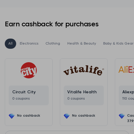
Earn cashback for purchases
All
Electronics
Clothing
Health & Beauty
Baby & Kids Gear
Circuit City
Vitalife Health
Aliex
0 coupons
0 coupons
110 co
No cashback
No cashback
Cas
37.