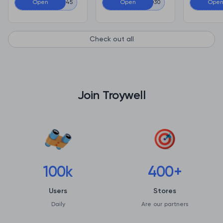
Open
CACD45
Open
CACD30
Ope
Check out all
Join Troywell
100k
400+
Users
Stores
Daily
Are our partners