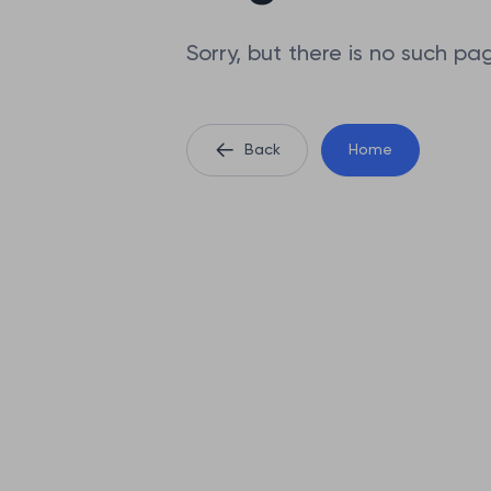
Sorry, but there is no such pa
Back
Home