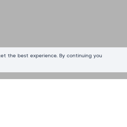
get the best experience. By continuing you