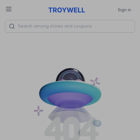
Sign in