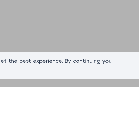
get the best experience. By continuing you