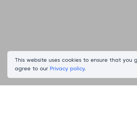
This website uses cookies to ensure that you 
agree to our
Privacy policy
.