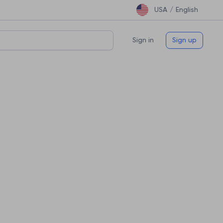
USA /
English
Sign in
Sign up