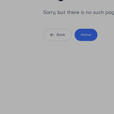
Sorry, but there is no such pa
Back
Home