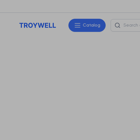
Catalog