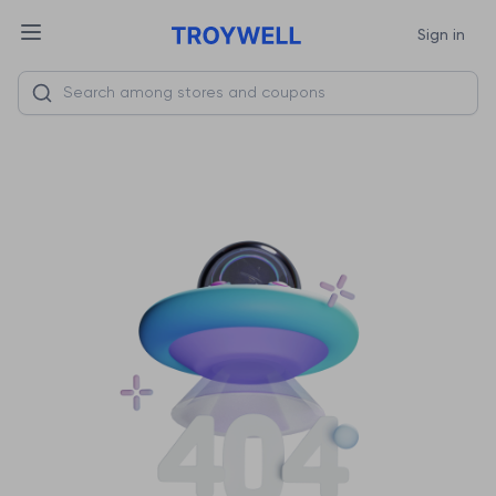
Sign in