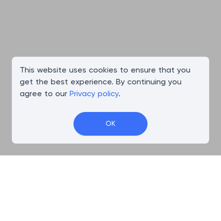
This website uses cookies to ensure that you
get the best experience. By continuing you
agree to our
Privacy policy
.
OK