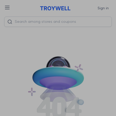
Sign in