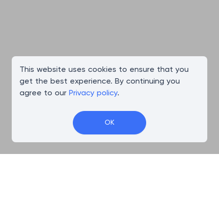
This website uses cookies to ensure that you
get the best experience. By continuing you
agree to our
Privacy policy
.
OK