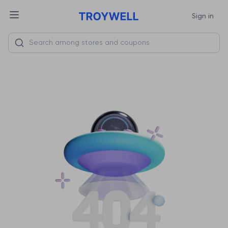
Sign in