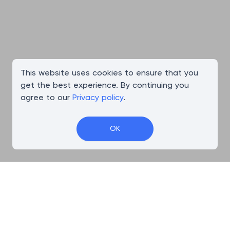
This website uses cookies to ensure that you
get the best experience. By continuing you
agree to our
Privacy policy
.
OK