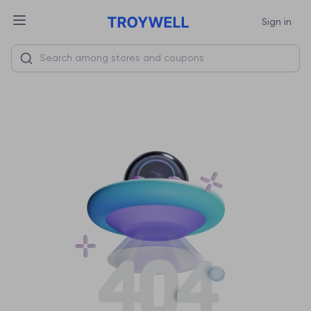
Sign in