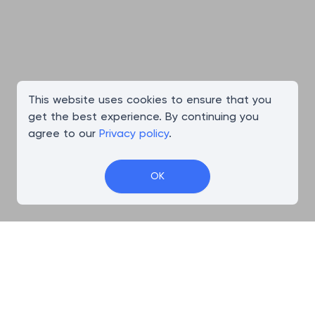
This website uses cookies to ensure that you
get the best experience. By continuing you
agree to our
Privacy policy
.
OK